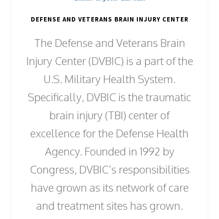
DEFENSE AND VETERANS BRAIN INJURY CENTER
The Defense and Veterans Brain
Injury Center (DVBIC) is a part of the
U.S. Military Health System.
Specifically, DVBIC is the traumatic
brain injury (TBI) center of
excellence for the Defense Health
Agency. Founded in 1992 by
Congress, DVBIC’s responsibilities
have grown as its network of care
and treatment sites has grown.