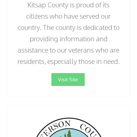
Kitsap County is proud of its
citizens who have served our
country. The county is dedicated to
providing information and
assistance to our veterans who are
residents, especially those in need.
Visit Site