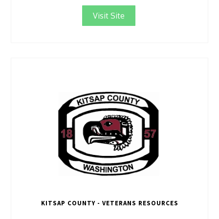
Visit Site
KITSAP COUNTY - VETERANS RESOURCES