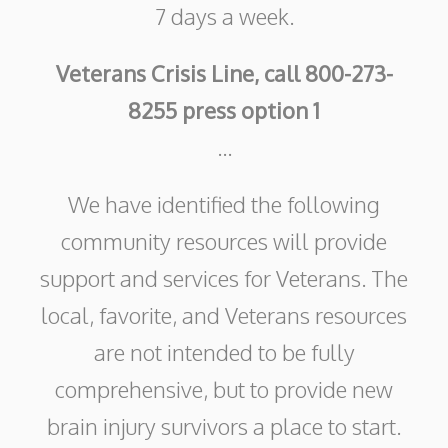
7 days a week.
Veterans Crisis Line, call 800-273-
8255 press option 1
...
We have identified the following
community resources will provide
support and services for Veterans. The
local, favorite, and Veterans resources
are not intended to be fully
comprehensive, but to provide new
brain injury survivors a place to start.