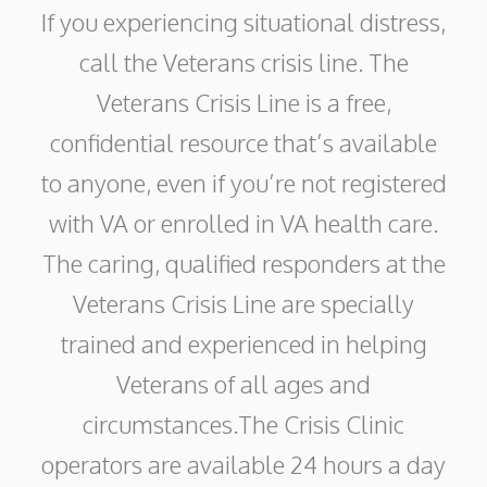
If you experiencing situational distress,
call the Veterans crisis line. The
Veterans Crisis Line is a free,
confidential resource that’s available
to anyone, even if you’re not registered
with VA or enrolled in VA health care.
The caring, qualified responders at the
Veterans Crisis Line are specially
trained and experienced in helping
Veterans of all ages and
circumstances.The Crisis Clinic
operators are available 24 hours a day