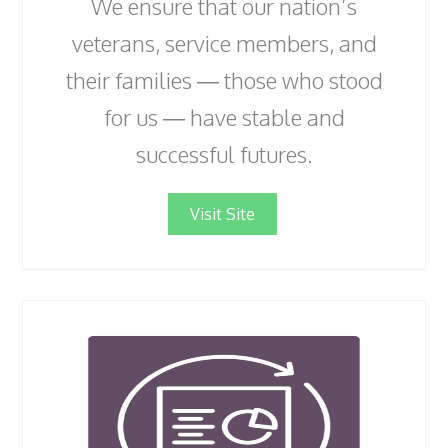
We ensure that our nation’s
veterans, service members, and
their families — those who stood
for us — have stable and
successful futures.
Visit Site