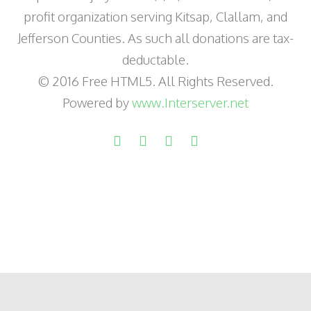
profit organization serving Kitsap, Clallam, and
Jefferson Counties. As such all donations are tax-
deductable.
© 2016 Free HTML5. All Rights Reserved.
Powered by
www.Interserver.net