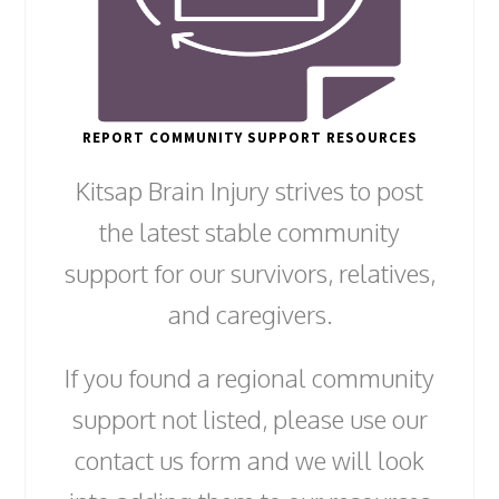
REPORT COMMUNITY SUPPORT RESOURCES
Kitsap Brain Injury strives to post
the latest stable community
support for our survivors, relatives,
and caregivers.
If you found a regional community
support not listed, please use our
contact us form and we will look