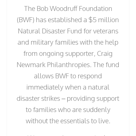
The Bob Woodruff Foundation
(BWF) has established a $5 million
Natural Disaster Fund for veterans
and military families with the help
from ongoing supporter, Craig
Newmark Philanthropies. The fund
allows BWF to respond
immediately when a natural
disaster strikes – providing support
to families who are suddenly
without the essentials to live.