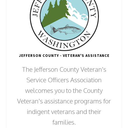
JEFFERSON COUNTY - VETERAN'S ASSISTANCE
The Jefferson County Veteran's
Service Officers Association
welcomes you to the County
Veteran's assistance programs for
indigent veterans and their
families.