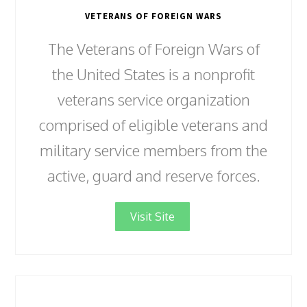
VETERANS OF FOREIGN WARS
The Veterans of Foreign Wars of
the United States is a nonprofit
veterans service organization
comprised of eligible veterans and
military service members from the
active, guard and reserve forces.
Visit Site