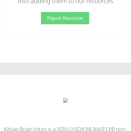
into adding them to our resources
Report Resource
Kitsap Brain Injury is a 501(c)3 (ID# 883669334) non-