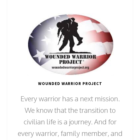
WOUNDED WARRIOR PROJECT
Every warrior has a next mission.
We know that the transition to
civilian life is a journey. And for
every warrior, family member, and