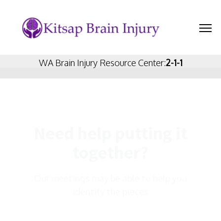
WA Brain Injury Resource Center:
2-1-1
Need help putting it
together?
Veteran's Resources
Our meetings may be able to help you
identify the pieces
GROUPS PAGE