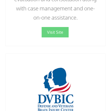
with case management and one-
on-one assistance.
Visit Site