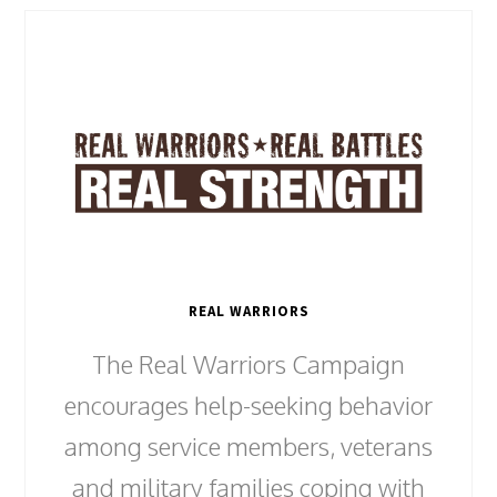
REAL WARRIORS
The Real Warriors Campaign
encourages help-seeking behavior
among service members, veterans
and military families coping with