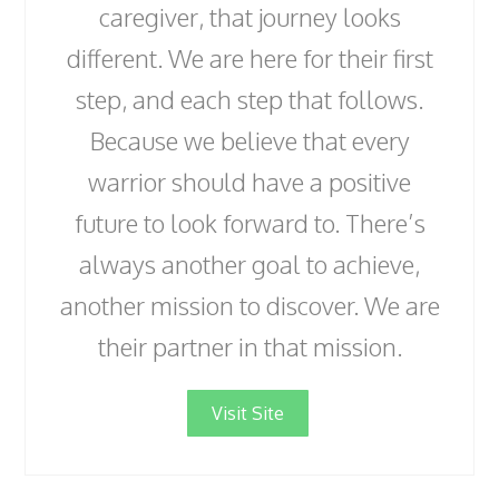
caregiver, that journey looks
different. We are here for their first
step, and each step that follows.
Because we believe that every
warrior should have a positive
future to look forward to. There’s
always another goal to achieve,
another mission to discover. We are
their partner in that mission.
Visit Site