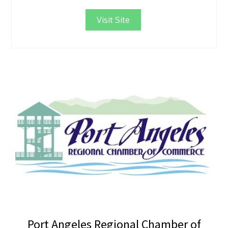
Visit Site
Port Angeles Regional Chamber of