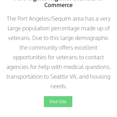
Commerce
The Port Angeles/Sequim area has a very
large population percentage made up of
veterans. Due to this large demographic
the community offers excellent
opportunities for veterans to contact
agencies for help with medical questions,
transportation to Seattle VA, and housing
needs.
Visit Site