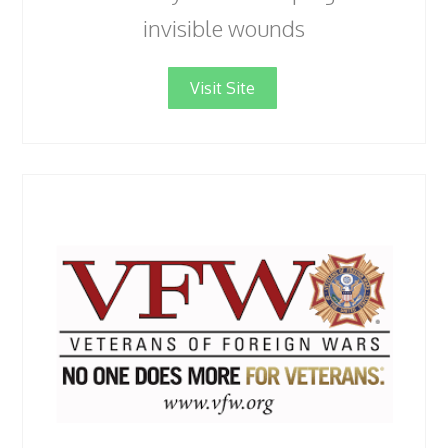
invisible wounds
Visit Site