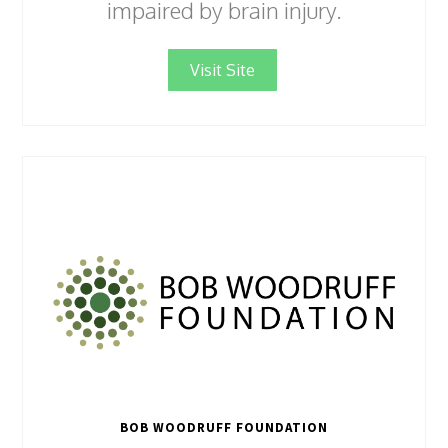
impaired by brain injury.
Visit Site
BOB WOODRUFF FOUNDATION