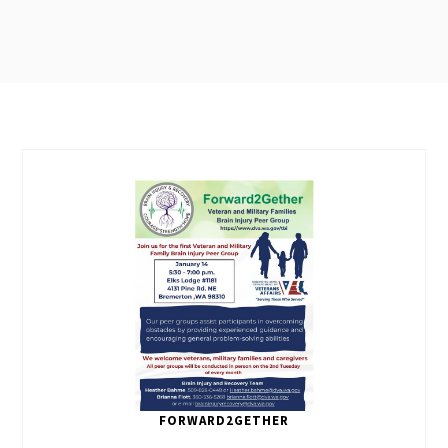
FORWARD2GETHER